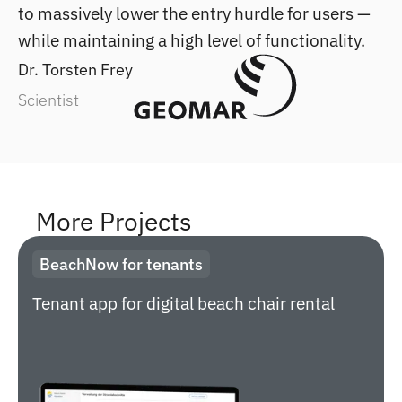
to massively lower the entry hurdle for users —
while maintaining a high level of functionality.
Dr. Torsten Frey
Scientist
More Projects
BeachNow for tenants
Tenant app for digital beach chair rental