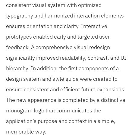
consistent visual system with optimized
typography and harmonized interaction elements
ensures orientation and clarity. Interactive
prototypes enabled early and targeted user
feedback. A comprehensive visual redesign
significantly improved readability, contrast, and UI
hierarchy. In addition, the first components of a
design system and style guide were created to
ensure consistent and efficient future expansions.
The new appearance is completed by a distinctive
monogram logo that communicates the
application’s purpose and context in a simple,
memorable way.