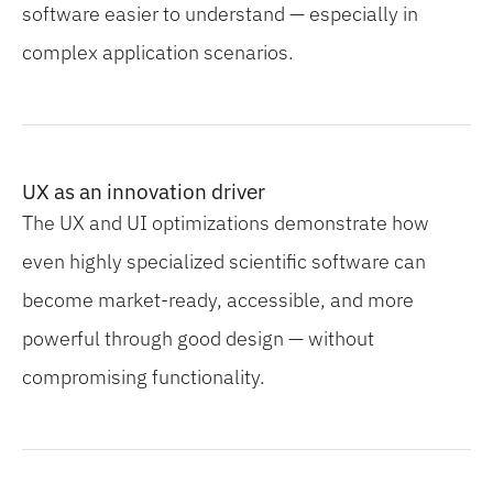
software easier to understand — especially in
complex application scenarios.
UX as an innovation driver
The UX and UI optimizations demonstrate how
even highly specialized scientific software can
become market-ready, accessible, and more
powerful through good design — without
compromising functionality.