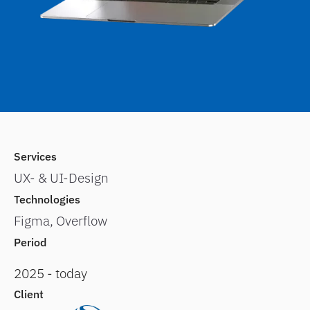
Services
UX- & UI-Design
Technologies
Figma, Overflow
Period
2025 - today
Client