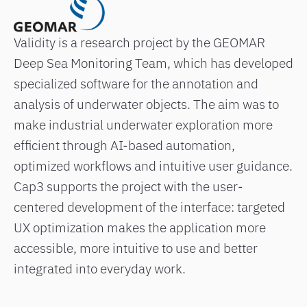
Validity is a research project by the GEOMAR
Deep Sea Monitoring Team, which has developed
specialized software for the annotation and
analysis of underwater objects. The aim was to
make industrial underwater exploration more
efficient through AI-based automation,
optimized workflows and intuitive user guidance.
Cap3 supports the project with the user-
centered development of the interface: targeted
UX optimization makes the application more
accessible, more intuitive to use and better
integrated into everyday work.