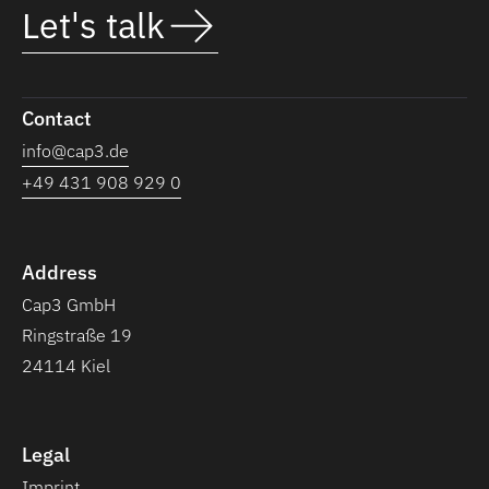
Let's talk
Contact
info@cap3.de
+49 431 908 929 0
Address
Cap3 GmbH
Ringstraße 19
24114 Kiel
Legal
Imprint