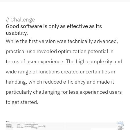
// Challenge
Good software is only as effective as its
usability.
While the first version was technically advanced,
practical use revealed optimization potential in
terms of user experience. The high complexity and
wide range of functions created uncertainties in
handling, which reduced efficiency and made it
particularly challenging for less experienced users
to get started.