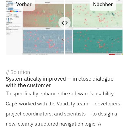
Vorher
Nachher
// Solution
Systematically improved — in close dialogue
with the customer.
To specifically enhance the software’s usability,
Cap3 worked with the ValidITy team — developers,
project coordinators, and scientists — to design a
new, clearly structured navigation logic. A