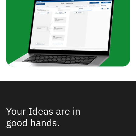
Your Ideas are in
good hands.