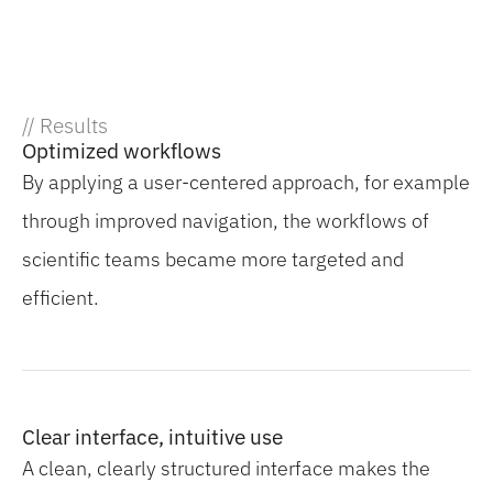
// Results
Optimized workflows
By applying a user-centered approach, for example
through improved navigation, the workflows of
scientific teams became more targeted and
efficient.
Clear interface, intuitive use
A clean, clearly structured interface makes the