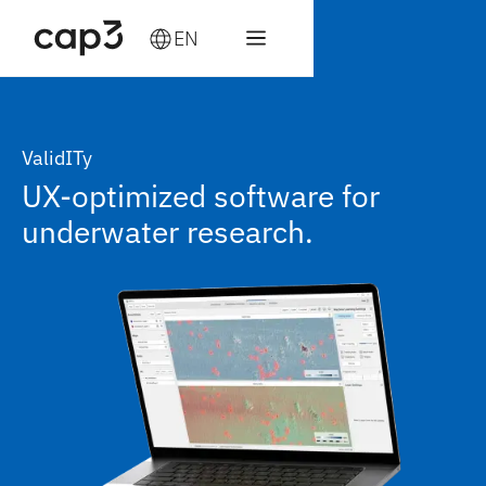
EN
ValidITy
UX-optimized software for
underwater research.