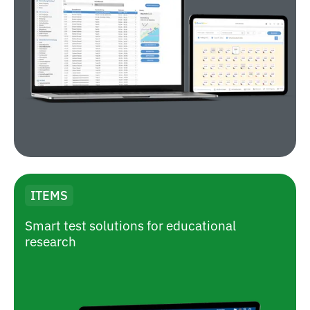
ITEMS
Smart test solutions for educational
research