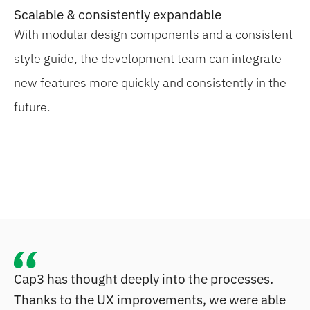
Scalable & consistently expandable
With modular design components and a consistent
style guide, the development team can integrate
new features more quickly and consistently in the
future.
Cap3 has thought deeply into the processes.
Thanks to the UX improvements, we were able