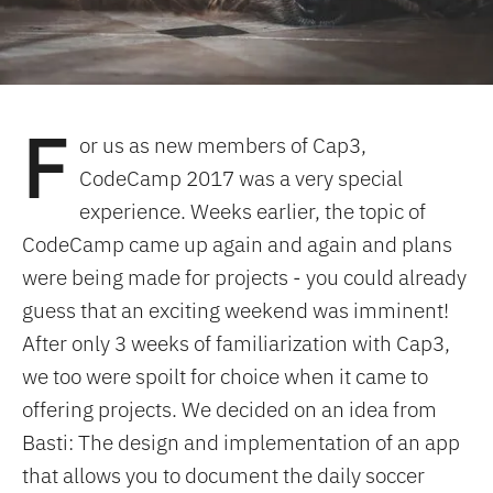
F
or us as new members of Cap3,
CodeCamp 2017 was a very special
experience. Weeks earlier, the topic of
CodeCamp came up again and again and plans
were being made for projects - you could already
guess that an exciting weekend was imminent!
After only 3 weeks of familiarization with Cap3,
we too were spoilt for choice when it came to
offering projects. We decided on an idea from
Basti: The design and implementation of an app
that allows you to document the daily soccer