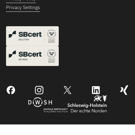
Privacy Settings