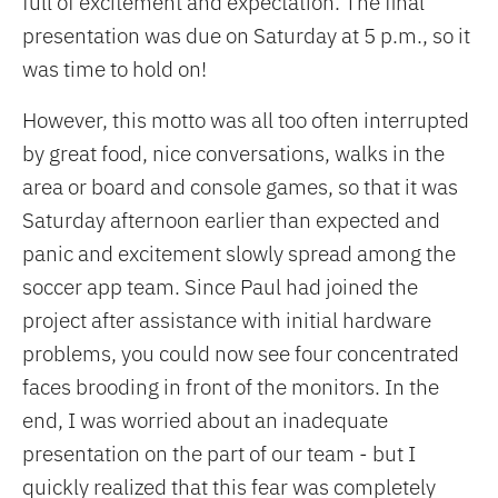
full of excitement and expectation. The final
presentation was due on Saturday at 5 p.m., so it
was time to hold on!
However, this motto was all too often interrupted
by great food, nice conversations, walks in the
area or board and console games, so that it was
Saturday afternoon earlier than expected and
panic and excitement slowly spread among the
soccer app team. Since Paul had joined the
project after assistance with initial hardware
problems, you could now see four concentrated
faces brooding in front of the monitors. In the
end, I was worried about an inadequate
presentation on the part of our team - but I
quickly realized that this fear was completely