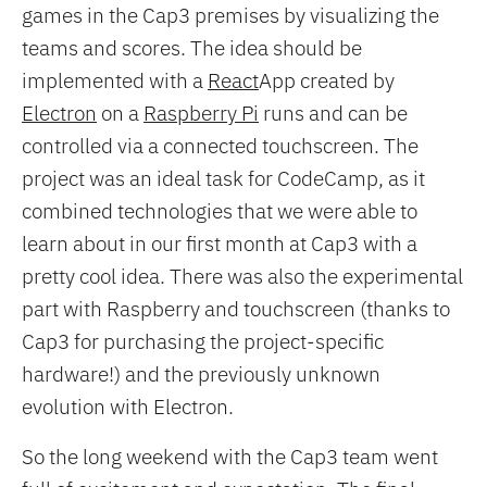
games in the Cap3 premises by visualizing the
teams and scores. The idea should be
implemented with a
React
App created by
Electron
on a
Raspberry Pi
runs and can be
controlled via a connected touchscreen. The
project was an ideal task for CodeCamp, as it
combined technologies that we were able to
learn about in our first month at Cap3 with a
pretty cool idea. There was also the experimental
part with Raspberry and touchscreen (thanks to
Cap3 for purchasing the project-specific
hardware!) and the previously unknown
evolution with Electron.
So the long weekend with the Cap3 team went