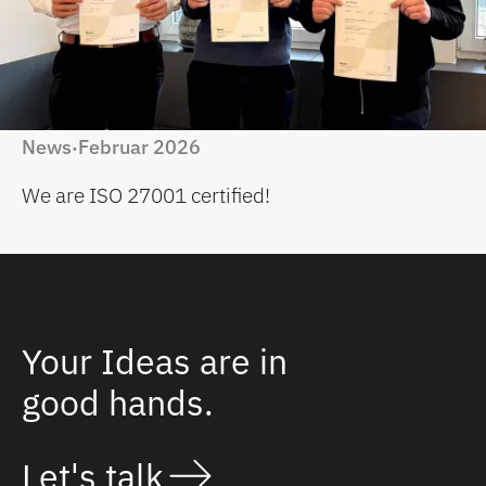
News
Februar 2026
·
We are ISO 27001 certified!
Your Ideas are in
good hands.
Let's talk