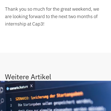
Thank you so much for the great weekend, we
are looking forward to the next two months of
internship at Cap3!
Weitere Artikel