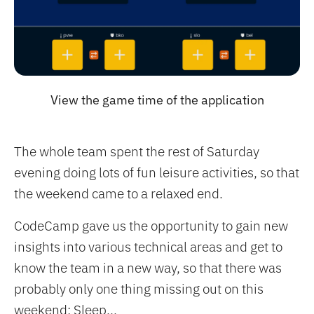
View the game time of the application
The whole team spent the rest of Saturday
evening doing lots of fun leisure activities, so that
the weekend came to a relaxed end.
CodeCamp gave us the opportunity to gain new
insights into various technical areas and get to
know the team in a new way, so that there was
probably only one thing missing out on this
weekend: Sleep...