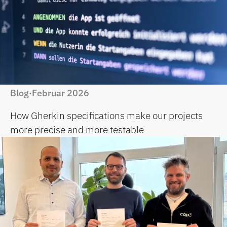
Blog
Februar 2026
·
How Gherkin specifications make our projects
more precise and more testable