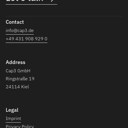
Contact
info@cap3.de
+49 431 908 929 0
Address
Cap3 GmbH
Ringstraße 19
24114 Kiel
Legal
Imprint
Privacy Policy