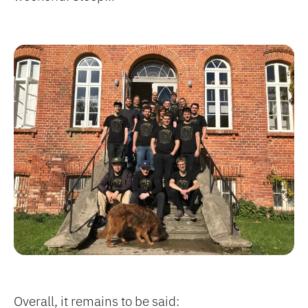
Overall, it remains to be said: