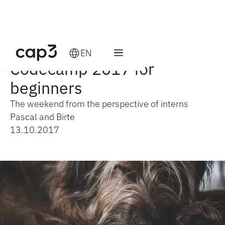
EN
Codecamp 2017 for
beginners
The weekend from the perspective of interns
Pascal and Birte
13.10.2017