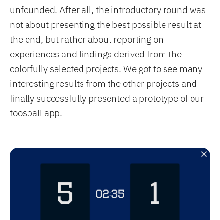
unfounded. After all, the introductory round was
not about presenting the best possible result at
the end, but rather about reporting on
experiences and findings derived from the
colorfully selected projects. We got to see many
interesting results from the other projects and
finally successfully presented a prototype of our
foosball app.